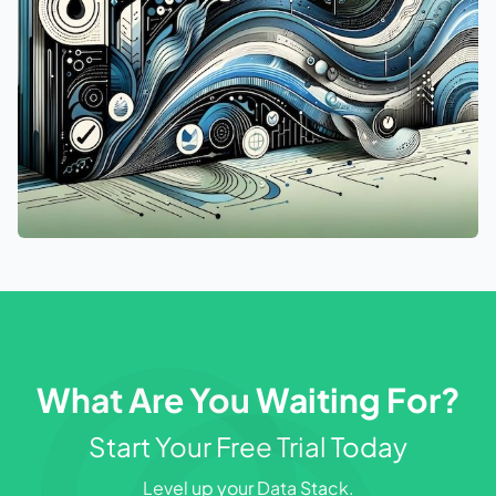
What Are You Waiting For?
Start Your Free Trial Today
Level up your Data Stack.