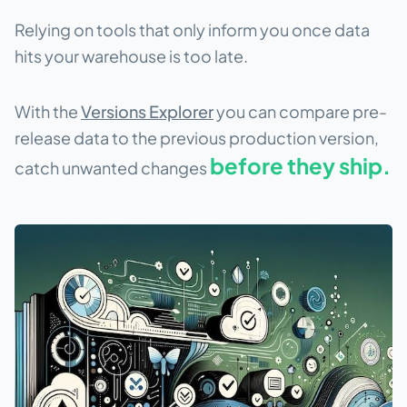
Relying on tools that only inform you once data
hits your warehouse is too late.
With the
Versions Explorer
you can compare pre-
release data to the previous production version,
before they ship.
catch unwanted changes