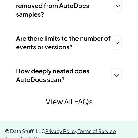
removed from AutoDocs
samples?
Are there limits to the number of
events or versions?
How deeply nested does
AutoDocs scan?
View All FAQs
© Data Stuff, LLC
Privacy Policy
Terms of Service