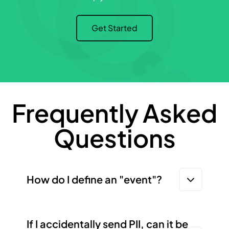
Get Started
Frequently Asked
Questions
How do I define an "event"?
If I accidentally send PII, can it be