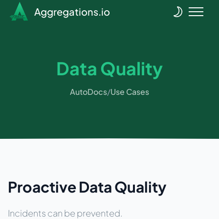
Aggregations.io
Data Quality
AutoDocs
/
Use Cases
Proactive Data Quality
Incidents can be prevented.