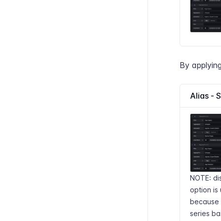
By applying
Alias - 
NOTE: di
option is 
because w
series ba