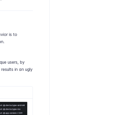
vior is to
on.
que users, by
results in an ugly