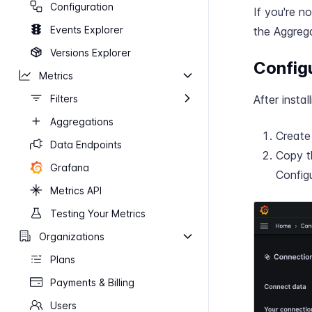
Configuration
If you're n
Events Explorer
the Aggrega
Versions Explorer
Config
Metrics
Filters
After instal
Aggregations
Creat
Data Endpoints
Copy t
Grafana
Config
Metrics API
Testing Your Metrics
Organizations
Plans
Payments & Billing
Users