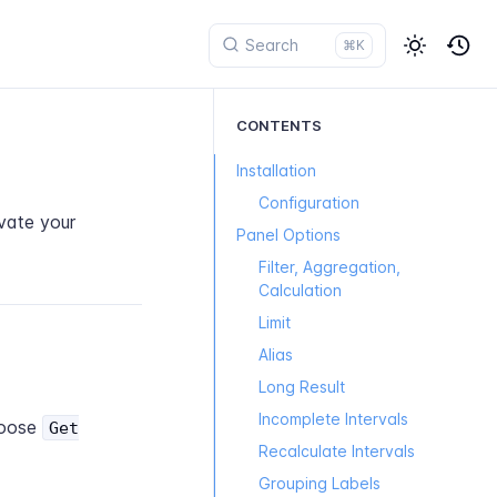
⌘K
CONTENTS
Installation
Configuration
vate your
Panel Options
Filter, Aggregation,
Calculation
Limit
Alias
Long Result
Incomplete Intervals
oose
Get
Recalculate Intervals
Grouping Labels