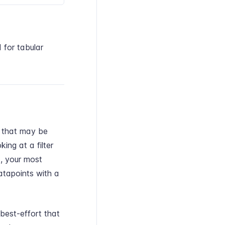
 for tabular
se that may be
king at a filter
d, your most
atapoints with a
best-effort that