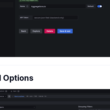
l Options