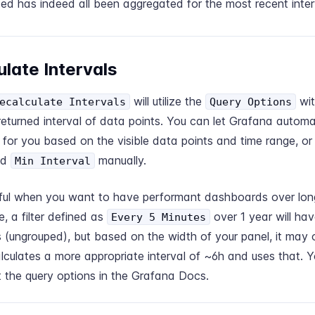
ed has indeed all been aggregated for the most recent inter
late Intervals
will utilize the
wit
ecalculate Intervals
Query Options
returned interval of data points. You can let Grafana automat
l for you based on the visible data points and time range, or
nd
manually.
Min Interval
lpful when you want to have performant dashboards over long
, a filter defined as
over 1 year will ha
Every 5 Minutes
 (ungrouped), but based on the width of your panel, it may
lculates a more appropriate interval of ~6h and uses that. 
 the query options in the
Grafana Docs.