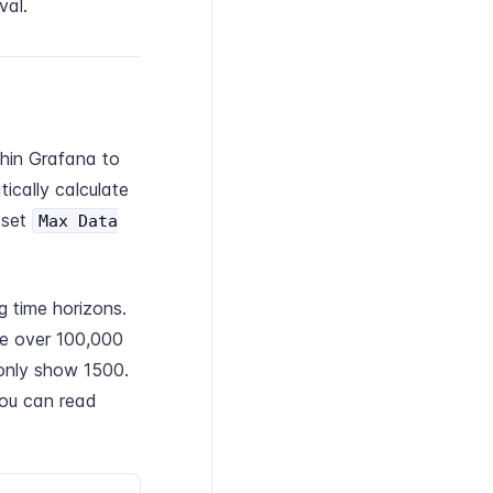
val.
hin Grafana to
ically calculate
 set
Max Data
 time horizons.
ve over 100,000
 only show 1500.
You can read