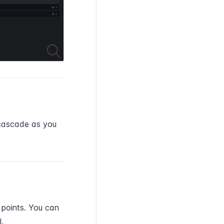
 cascade as you
 points. You can
.