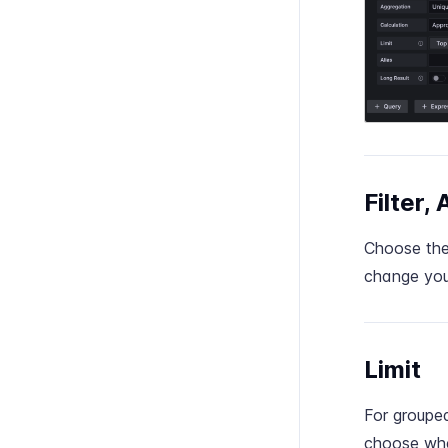
Filter,
Choose the 
change your
Limit
For grouped
choose whe