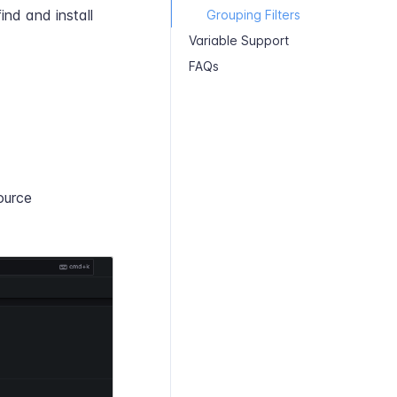
ind and install
Grouping Filters
Variable Support
FAQs
ource