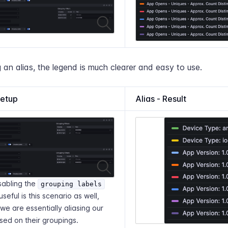
 an alias, the legend is much clearer and easy to use.
Setup
Alias - Result
sabling the
grouping labels
useful is this scenario as well,
e are essentially aliasing our
sed on their groupings.