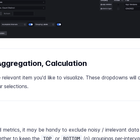
 Aggregation, Calculation
relevant item you'd like to visualize. These dropdowns will
 selections.
 metrics, it may be handy to exclude noisy / irrelevant data
ther to keep the
or
(n) groupings per-interval
TOP
BOTTOM