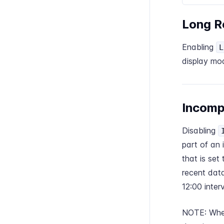
Long R
Enabling
L
display mo
Incomp
Disabling
part of an 
that is set
recent data
12:00 interv
NOTE: When 