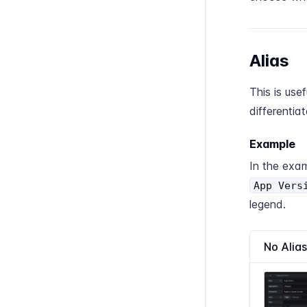
Alias
This is usef
differentia
Example
In the exam
App Vers
legend.
No Alias