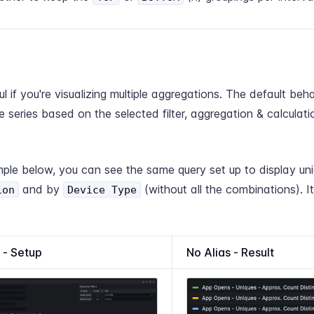
ul if you're visualizing multiple aggregations. The default beha
te series based on the selected filter, aggregation & calculati
ple below, you can see the same query set up to display uni
and by
(without all the combinations). It 
ion
Device Type
 - Setup
No Alias - Result