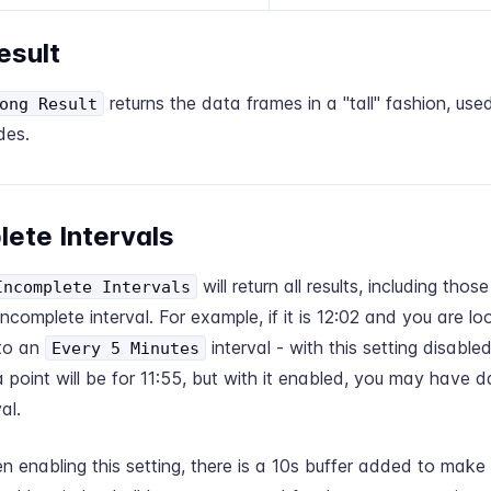
esult
returns the data frames in a "tall" fashion, used
ong Result
des.
lete Intervals
will return all results, including tho
Incomplete Intervals
incomplete interval. For example, if it is 12:02 and you are loo
 to an
interval - with this setting disable
Every 5 Minutes
 point will be for 11:55, but with it enabled, you may have d
al.
enabling this setting, there is a 10s buffer added to make 