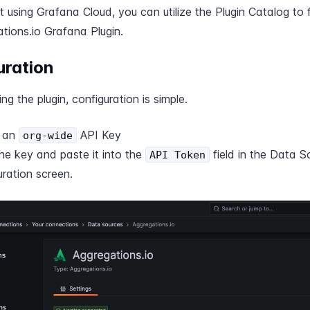
ot using Grafana Cloud, you can utilize the
Plugin Catalog
to f
tions.io Grafana Plugin.
uration
ling the plugin, configuration is simple.
e an
API Key
org-wide
he key and paste it into the
field in the Data S
API Token
uration screen.