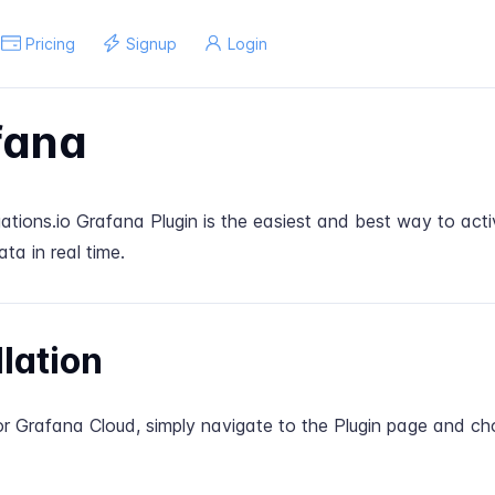
Pricing
Signup
Login
fana
tions.io Grafana Plugin is the easiest and best way to acti
ata in real time.
llation
for Grafana Cloud, simply navigate to the
Plugin page
and ch