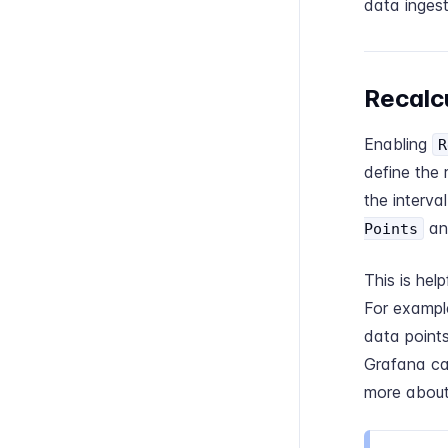
data ingest
Recalcu
Enabling
R
define the 
the interva
a
Points
This is he
For example
data points
Grafana ca
more about