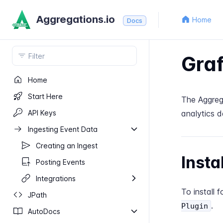
Aggregations.io
Home
Docs
Gra
Home
Start Here
The Aggrega
API Keys
analytics d
Ingesting Event Data
Creating an Ingest
Insta
Posting Events
Integrations
To install 
J​Path
.
Plugin
Auto​Docs