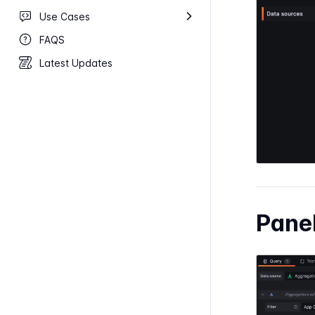
Use Cases
FAQS
Latest Updates
Pane